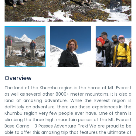
Overview
The land of the Khumbu region is the home of Mt. Everest
as well as several other 8000+ meter mountains. It is also a
land of amazing adventure. While the Everest region is
definitely an adventure, there are those experiences in the
Khumbu region very few people ever have. One of them is
climbing the three high mountain passes of the Mt. Everest
Base Camp - 3 Passes Adventure Trek! We are proud to be
able to offer this amazing trip that features the ultimate of