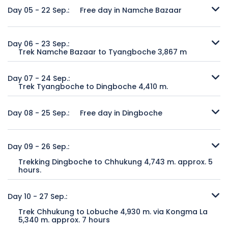
Trekking journey starts from Lukla. After short walking from
Kasthamandap Wooden Pagoda, Ashok Binayak Temple,
valley to Jorsale, where the trail officially enters the
Day 05 - 22 Sep.:
Free day in Namche Bazaar
Lukla passes through small settlement, farming terraces
Stone Image of Garud and Kumari House of the Chaste
Sagarmatha National Park. Continue along the trail and
streams to arrive Phakding, a pleasant Sherpa village on
Virgin Living Goddess.
cross the Bhote Kosi River and climb steeply to Namche
A rest day in Namche Bazaar for acclimatization. This town,
the bank of river.
Bazaar 3500 m. Remember to look out for first glimpses of
the hub of Sherpa society, is the administrative centre of
Day 06 - 23 Sep.:
Duration of Sightseeing:
6 horas
Mt. Everest from trail before arrive Namche Bazaar is a
Trek Namche Bazaar to Tyangboche 3,867 m
the Khumbu region and has a police checkpost (trekkers
Trekking duration:
approx. 4 hours.
Overnight:
Hotel
commercial town of Khumbu.
must register there), the headquarters of the Sagarmatha
After a day’s acclimatization at Namche Bazzar, back to on
Accommodation in:
Teahouse.
Meal plan:
desayuno
National Park, a bank, several shops selling items of every
trek again today as journey continues towards Mt. Everest.
Day 07 - 24 Sep.:
Meal includes:
Breakfast, lunch and dinner with tea or
Trekking duration:
approx. 5 hours
description and a proliferation of Sherpa inns. Optional
Trek Tyangboche to Dingboche 4,410 m.
The journey starts with some easy walking as the path
coffee without other drinks.
Overnight at:
Teahouse.
hiking toward Thame or day hike toward Syangboche and
contours around the valley before climbing again to reach
There is an excellence view from Tyangboche at the time
Meal includes:
Breakfast, lunch and dinner with tea or
return to Namche Bazaar.
the village of Tengboche. This is a relatively normal day's
of sunrise watching the sunrises behind Ama Dablam
Day 08 - 25 Sep.:
Free day in Dingboche
coffee without other drinks.
trekking and leisure at Tyangboche to visit the Tyangboche
casting its light over Everest. Approx.one and half hour
Overnight at:
Teahouse.
Monastery in the evening prayer ceremony.
walking through stunning scenery reaches to Pangboche.
Another acclimatization day to spend at leisure in
Meal includes:
Breakfast, lunch and dinner with tea or
The trek continues though more beautiful scenery before
Dingboche. There are a number of excursions which can
Day 09 - 26 Sep.:
coffee without other drinks.
Trekking duration:
approx. 5 hours
leaving the tree-line behind and the scenery become
be taken on this day such as an ascent of the ridge which
Trekking Dingboche to Chhukung 4,743 m. approx. 5
Overnight at:
Teahouse.
more barren and rugged as reaches the domain of the
stands behind Dingboche or the trek up the Imja Khola
hours.
Meal includes:
Breakfast, lunch and dinner with tea or
high mountains and arrive at Dingboche nestled below the
valley to Chukhung. Overnight at teahouse.
coffee without other drinks.
From Dingboche the trail leads east towards the very head
towering giant of Ama Dablam.
of the Imja Khola valley to bring you to the few scattered
Day 10 - 27 Sep.:
Overnight at:
Teahouse.
stone huts (some operating as tea-houses in the high
Trekking duration:
approx. 6 hours
Meal includes:
Breakfast, lunch and dinner with tea or
Trek Chhukung to Lobuche 4,930 m. via Kongma La
season) at Chukhung. To the south is a superb close view
Overnight at:
Teahouse.
coffee without other drinks.
5,340 m. approx. 7 hours
of Ama Dablam and to the north the massive walls of the