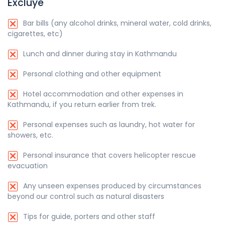
Excluye
Bar bills (any alcohol drinks, mineral water, cold drinks,
cigarettes, etc)
Lunch and dinner during stay in Kathmandu
Personal clothing and other equipment
Hotel accommodation and other expenses in
Kathmandu, if you return earlier from trek.
Personal expenses such as laundry, hot water for
showers, etc.
Personal insurance that covers helicopter rescue
evacuation
Any unseen expenses produced by circumstances
beyond our control such as natural disasters
Tips for guide, porters and other staff