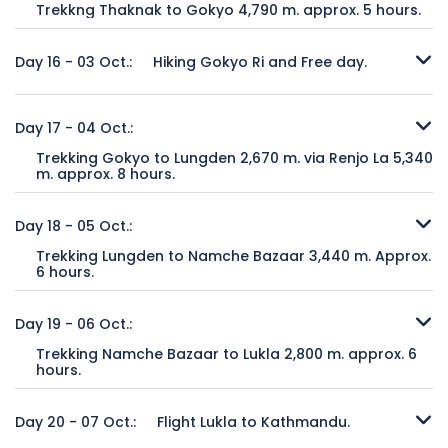
Trekkng Thaknak to Gokyo 4,790 m. approx. 5 hours.
returning Lobuche. It is where we spend overnight before
Meal includes:
mountain in the world with an elevation of 8,201 meters. It
Breakfast, lunch and dinner with tea or
Trekking duration:
approx. 5 hours
we ascend to Gorapshep.
Gokyo is the main village in this very picturesque valley in
coffee without other drinks.
has recently become a popular climbing peak and is
Overnight at:
Teahouse.
eastern Nepal. Here we find several beautiful lakes and can
considered the easiest to climb of the 14 8000+ meter
Day 16 - 03 Oct.:
Hiking Gokyo Ri and Free day.
Meal includes:
Breakfast, lunch and dinner with tea or
Trekking duration:
approx. 6 hours
see Siberian ducks swimming in ice-cold waters. It is a
peaks in the world. It is a majestic mountain to behold.
coffee without other drinks.
Overnight at:
Teahouse.
shorter walk today, around 4 – 5 hours to reach Gokyo. In
When we reach the top of Cho-La Pass, we will see a new
It seems like everyone wants to go to EBC, but once they
Meal includes:
Breakfast, lunch and dinner with tea or
the late afternoon, we can view an amazing sunset from
set of mountains as well as new glaciers. From there, we
discover Gokyo, it quickly becomes their favorite place in
Day 17 - 04 Oct.:
coffee without other drinks.
Mt. Gokyo Ri (elev. 5400 m) or simply relax after climbing
drop into the Gokyo Valley with its turquoise mountain
the Everest region. From here, you can see four 8000+
Trekking Gokyo to Lungden 2,670 m. via Renjo La 5,340
Cho-La Pass the day before. We will spend two nights in
lakes. Our destination is a small Sherpa village known as
meter peaks when we ascend to the top of Mt. Gokyo Ri.
m. approx. 8 hours.
Gokyo village.
Thangnak where we will find lodging in a small tea house.
There are many other major peaks, plus hundreds of
To leave the Gokyo Valley, we must cross our final high-
mountains that don’t even have a name capped with
altitude pass: Renjo-La. It’s our second highest pass at 5400
Day 18 - 05 Oct.:
Trekking duration:
approx. 4 hours
Trekking duration:
approx. 6 hours
snow. If you climbed Gokyo Ri the day before, you can take
meters. Renjo-La is a challenging pass with incredible views
Overnight at:
Teahouse.
Overnight at:
Teahouse.
time to explore the Gokyo lakes as well as to walk about
Trekking Lungden to Namche Bazaar 3,440 m. Approx.
of not only the snowcapped mountains, but also Tibet to
Meal includes:
Breakfast, lunch and dinner with tea or
Meal includes:
Breakfast, lunch and dinner with tea or
this picturesque village. One sight not to miss is Ngazumpa
6 hours.
the north. This was the traditional route for ancient traders
coffee without other drinks.
coffee without other drinks.
Glacier, the largest in Nepal. It’s your day to discover the
We are now on our return trip, and our journey returns
going to and from Tibet, with their wooly yaks laden with
mystery and beauty of Gokyo and its amazing valley!
below the tree line. We see dense forests once more with
Day 19 - 06 Oct.:
goods. It will take us around 6 – 7 hours to reach our tea
pine and rhododendron with monkeys playing in the trees.
house at the little village of Langden.
Trekking Namche Bazaar to Lukla 2,800 m. approx. 6
Trekking duration:
approx. 3 hours
Our destination is the colourful village of Namche Bazaar. It
hours.
Overnight at:
Teahouse.
is about a 5 – 6-hour journey, giving us time to do any last-
Trekking duration:
approx. 6 hours
Meal includes:
Return trek from Namche Bazaar - Lukla approximately 6
Breakfast, lunch and dinner with tea or
minute shopping for local handicrafts. There are bakeries
Overnight at:
Teahouse.
coffee without other drinks.
hours trekking along with long descend to river and follow
Day 20 - 07 Oct.:
Flight Lukla to Kathmandu.
and restaurants here in Namche Bazaar, so if you’re tired of
Meal includes:
Breakfast, lunch and dinner with tea or
the river to Lukla.
your daily dhal bhat for dinner, you can find some different