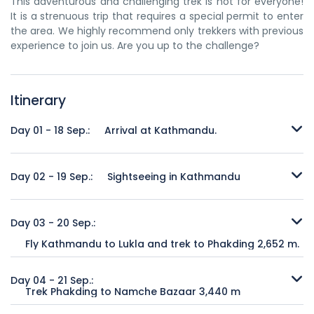
This adventurous and challenging trek is not for everyone!
It is a strenuous trip that requires a special permit to enter
the area. We highly recommend only trekkers with previous
experience to join us. Are you up to the challenge?
Itinerary
Day 01 - 18 Sep.:
Arrival at Kathmandu.
The excitement is electrifying as your plane touches down
at Tribhuvan International Airport in Kathmandu. Once
Day 02 - 19 Sep.:
Sightseeing in Kathmandu
you’ve cleared passport control and picked up your
luggage, you will be met by your personal representative of
Morning: Visit the Great Stupa of Swayamvu, Ananda-Kuti
Buddha Treks & Expedition and taken to your hotel to relax
Vihar, Patan Durbar Square for Golden Gate, Golden
Day 03 - 20 Sep.:
after your long flight. There will be free time to explore
Window, Taleju Bhawani Chowk, Malla King Statue, Royal
Fly Kathmandu to Lukla and trek to Phakding 2,652 m.
around your hotel in the heart of Thamel, the tourist
Bath, Titanic Bell, Mangal Bazaar, Hiranya-Barna Monastery.
capital of Nepal.
Breakfast at Hotel and transfer to Kathmandu domestic
Lunch break. Afternoon lunch: visit Kathmandu Durbar
airport depends on Kathmandu – Lukla flight schedule. It is
Square which includes Hanuman Dhoka, Taleju Bhawani
Day 04 - 21 Sep.:
Trek Phakding to Namche Bazaar 3,440 m
Overnight:
Hotel
approx. 30 minutes flight over the hilly region. Lukla,
Temple, Malla King Statue, Titanic Bell, Gaddi Baithak (Hall
gateway of homeland of sherpas, Khumbu, Mt. Everest.
of Audience), Nine-Storey Basantapur Palace,
The trail from Phakding continues north up the Dudh Kosi