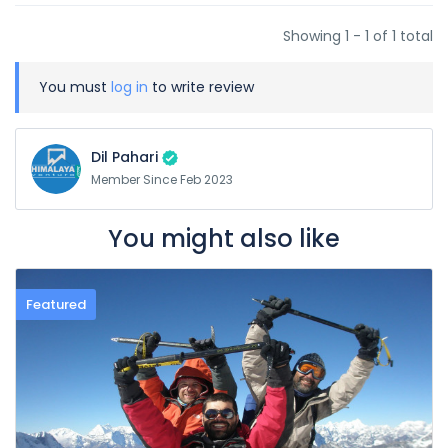
Showing 1 - 1 of 1 total
You must
log in
to write review
Dil Pahari
Member Since Feb 2023
You might also like
Featured