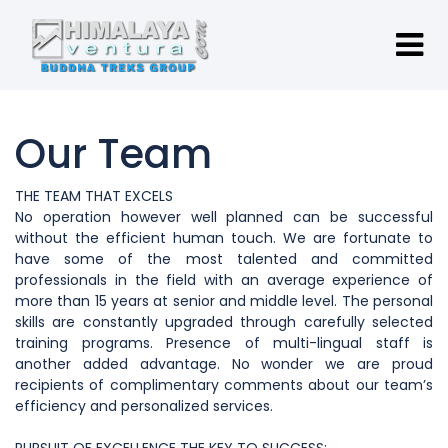
Our Team
THE TEAM THAT EXCELS
No operation however well planned can be successful
without the efficient human touch. We are fortunate to
have some of the most talented and committed
professionals in the field with an average experience of
more than 15 years at senior and middle level. The personal
skills are constantly upgraded through carefully selected
training programs. Presence of multi-lingual staff is
another added advantage. No wonder we are proud
recipients of complimentary comments about our team’s
efficiency and personalized services.