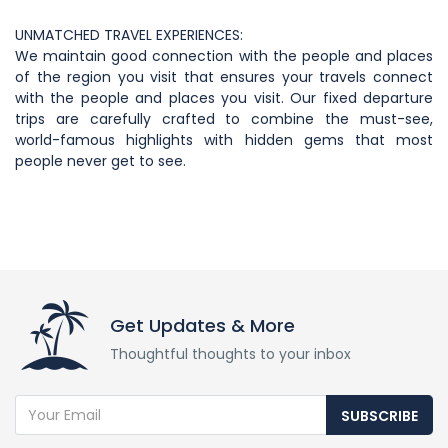
UNMATCHED TRAVEL EXPERIENCES:
We maintain good connection with the people and places
of the region you visit that ensures your travels connect
with the people and places you visit. Our fixed departure
trips are carefully crafted to combine the must-see,
world-famous highlights with hidden gems that most
people never get to see.
Get Updates & More
Thoughtful thoughts to your inbox
SUBSCRIBE