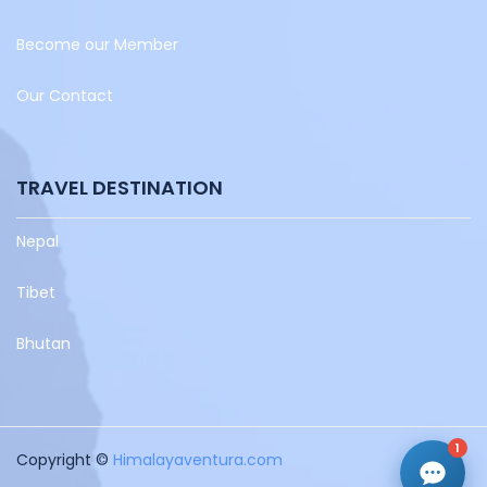
Become our Member
Our Contact
TRAVEL DESTINATION
Nepal
Tibet
Bhutan
1
Copyright ©
Himalayaventura.com