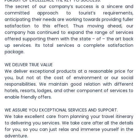
PURSUIT OF EXCELLENCE THE KEY TO SUCCESS:
The secret of our company’s success is a sincere and
committed approach to tourist’s requirements,
anticipating their needs are working towards providing fuller
satisfaction to this effect. Thus moving ahead, our
company has continued to expand the range of services
offered supporting them with the state – of – the art back
up services. Its total services a complete satisfaction
package.
WE DELIVER TRUE VALUE
We deliver exceptional products at a reasonable price for
you, but not at the cost of environment or our social
responsibilities. We maintain good relation with different
hotels, resorts, lodges, and other component of services to
enable friendly offers.
WE ASSURE YOU EXCEPTIONAL SERVICES AND SUPPORT.
We take excellent care from planning your travel itinerary
to delivering you services. We take care after all the details
for you, so you can just relax and immerse yourself in the
adventure.