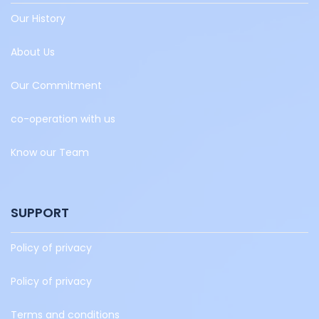
Our History
About Us
Our Commitment
co-operation with us
Know our Team
SUPPORT
Policy of privacy
Policy of privacy
Terms and conditions