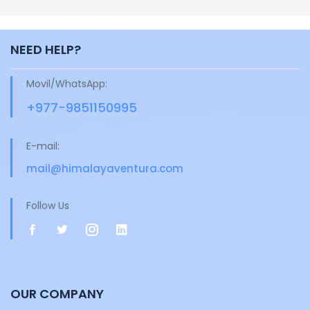
NEED HELP?
Movil/WhatsApp:
+977-9851150995
E-mail:
mail@himalayaventura.com
Follow Us
OUR COMPANY