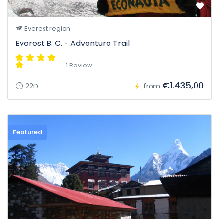
Everest region
Everest B. C. - Adventure Trail
1 Review
€1.435,00
22D
from
Featured