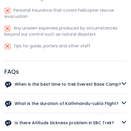
Personal insurance that covers helicopter rescue
evacuation
Any unseen expenses produced by circumstances
beyond our control such as natural disasters
Tips for guide, porters and other staff
FAQs
When is the best time to trek Everest Base Camp?
The best time to trek to Everest Base Camp is during the
spring season (March to May) and autumn season
What is the duration of Kathmandu-Lukla Flight?
(September to November). In spring, the weather is
generally clear, with mild temperatures and blooming
It is a thrilling 30 minutes journey that offers stunning aerial
rhododendron forests. Autumn offers stable weather, clear
views of the Himalayan landscape. Due to the challenging
Is there Altitude Sickness problem in EBC Trek?
skies, and crisp mountain views. Both seasons provide
terrain and unpredictable weather conditions, flights to