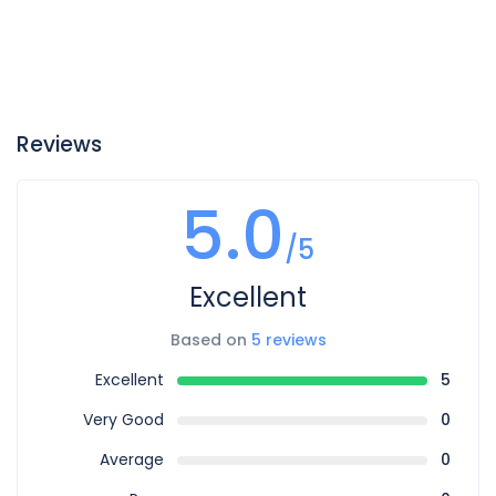
Reviews
5.0
/5
Excellent
Based on
5 reviews
Excellent
5
Very Good
0
Average
0