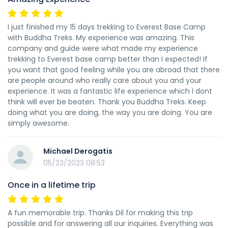
I just finished my 15 days trekking to Everest Base Camp
with Buddha Treks. My experience was amazing. This
company and guide were what made my experience
trekking to Everest base camp better than I expected! If
you want that good feeling while you are abroad that there
are people around who really care about you and your
experience. It was a fantastic life experience which I dont
think will ever be beaten. Thank you Buddha Treks. Keep
doing what you are doing, the way you are doing. You are
simply awesome.
Michael Derogatis
05/23/2023 08:53
Once in a lifetime trip
A fun memorable trip. Thanks Dil for making this trip
possible and for answering all our inquiries. Everything was