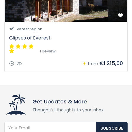
Everest region
Glipses of Everest
1 Review
€1.215,00
12D
from
Get Updates & More
Thoughtful thoughts to your inbox
SUBSCRIBE