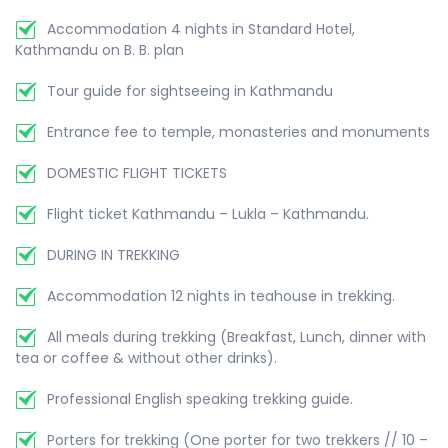
Accommodation 4 nights in Standard Hotel,
Kathmandu on B. B. plan
Tour guide for sightseeing in Kathmandu
Entrance fee to temple, monasteries and monuments
DOMESTIC FLIGHT TICKETS
Flight ticket Kathmandu – Lukla – Kathmandu.
DURING IN TREKKING
Accommodation 12 nights in teahouse in trekking.
All meals during trekking (Breakfast, Lunch, dinner with
tea or coffee & without other drinks).
Professional English speaking trekking guide.
Porters for trekking (One porter for two trekkers // 10 –