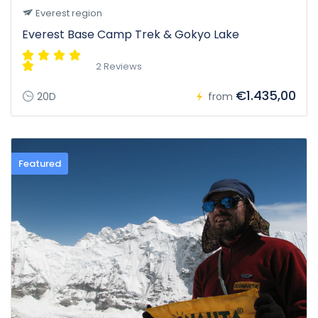
Everest region
Everest Base Camp Trek & Gokyo Lake
2 Reviews
€1.435,00
20D
from
Featured