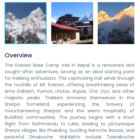
Overview
The Everest Base Camp trek in Nepal is a renowned and
sought-after adventure, serving as an ideal starting point
for trekking enthusiasts. This captivating trail winds through
the foothills of Mt. Everest, offering breathtaking views of
Ama Dablam, Pumori, Lhotse, Nupse, Cho Oyo, and other
majestic peaks. Trekkers immerse themselves in the
Sherpa homeland, experiencing the bravery of
mountaineering Sherpas and the warm hospitality of
Buddhist communities. The journey begins with a short
flight from Kathmandu to Lukla, leading to picturesque
Sherpa villages like Phakding, bustling Namche Bazaar, and
peaceful Dingboche. Highlights include Tyangboche