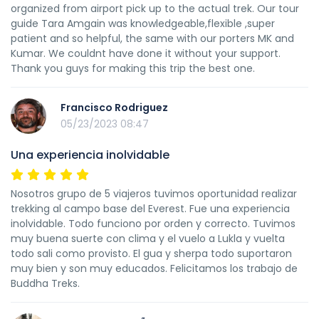
organized from airport pick up to the actual trek. Our tour
guide Tara Amgain was knowledgeable,flexible ,super
patient and so helpful, the same with our porters MK and
Kumar. We couldnt have done it without your support.
Thank you guys for making this trip the best one.
Francisco Rodriguez
05/23/2023 08:47
Una experiencia inolvidable
Nosotros grupo de 5 viajeros tuvimos oportunidad realizar
trekking al campo base del Everest. Fue una experiencia
inolvidable. Todo funciono por orden y correcto. Tuvimos
muy buena suerte con clima y el vuelo a Lukla y vuelta
todo sali como provisto. El gua y sherpa todo suportaron
muy bien y son muy educados. Felicitamos los trabajo de
Buddha Treks.