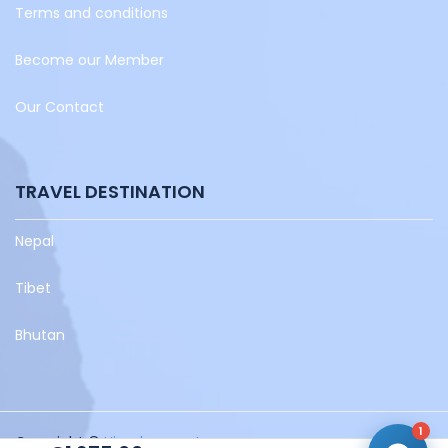
Terms and conditions
Become our Member
Our Contact
TRAVEL DESTINATION
Nepal
Tibet
Bhutan
1
Copyright ©
Himalayaventura.com