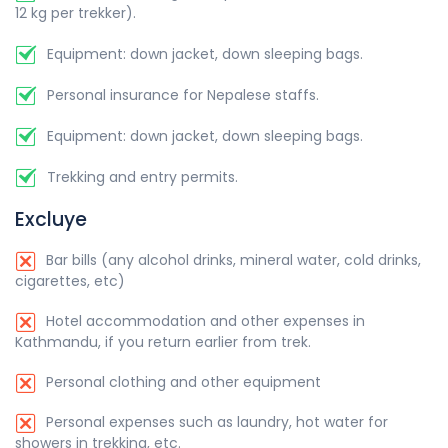
12 kg per trekker).
Equipment: down jacket, down sleeping bags.
Personal insurance for Nepalese staffs.
Equipment: down jacket, down sleeping bags.
Trekking and entry permits.
Excluye
Bar bills (any alcohol drinks, mineral water, cold drinks,
cigarettes, etc)
Hotel accommodation and other expenses in
Kathmandu, if you return earlier from trek.
Personal clothing and other equipment
Personal expenses such as laundry, hot water for
showers in trekking, etc.