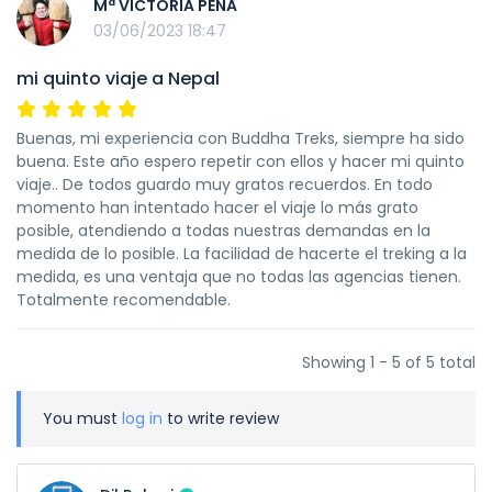
Mª VICTORIA PEÑA
03/06/2023 18:47
mi quinto viaje a Nepal
Buenas, mi experiencia con Buddha Treks, siempre ha sido
buena. Este año espero repetir con ellos y hacer mi quinto
viaje.. De todos guardo muy gratos recuerdos. En todo
momento han intentado hacer el viaje lo más grato
posible, atendiendo a todas nuestras demandas en la
medida de lo posible. La facilidad de hacerte el treking a la
medida, es una ventaja que no todas las agencias tienen.
Totalmente recomendable.
Showing 1 - 5 of 5 total
You must
log in
to write review