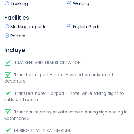
Trekking
Walking
Flight duration:
approx.25 min
Overnight at:
Hotel.
Overnight at:
Hotel.
Facilities
Meal includes:
Breakfast.
Meal includes:
Breakfast.
Multilingual guide
English Guide
Porters
Incluye
TRANSFER AND TRANSPORTATION
Transfers airport – hotel – airport on arrival and
departure
Transfers hotel – airport – hotel while taking flight to
Lukla and return
Transportation by private vehicle during sightseeing in
Kathmandu
DURING STAY IN KATHMANDU