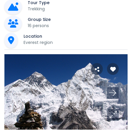
Tour Type
Trekking
Group Size
16 persons
Location
Everest region