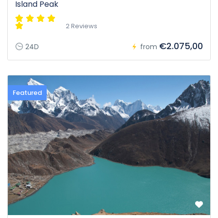
Island Peak
2 Reviews
€2.075,00
24D
from
Featured