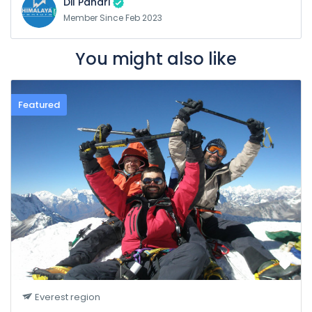
Dil Pahari
Member Since Feb 2023
You might also like
Featured
Everest region