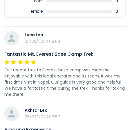
Poor
0
Terrible
0
Luca Leo
05/23/2023 08:59
Fantastic Mt. Everest Base Camp Trek
Our recent trek to Everest base camp was made so
enjoyable with this local operator and its team. It was my
first time visit in Nepal. Our guide is very good and helpful.
We have a fantastic time during the trek. Thanks for taking
me there.
Akhtar Leo
05/23/2023 08:57
Amazing Experience