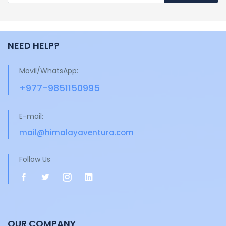
NEED HELP?
Movil/WhatsApp:
+977-9851150995
E-mail:
mail@himalayaventura.com
Follow Us
OUR COMPANY