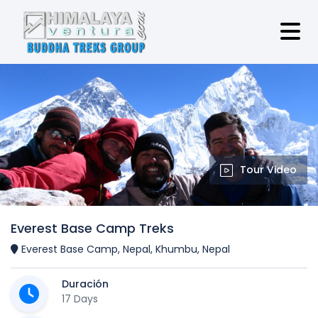
Tour Video
Everest Base Camp Treks
Everest Base Camp, Nepal, Khumbu, Nepal
Duración
17 Days