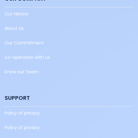
Our History
About Us
Our Commitment
co-operation with us
Know our Team
SUPPORT
Policy of privacy
Policy of privacy