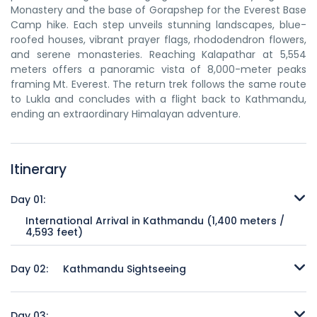
Monastery and the base of Gorapshep for the Everest Base
Camp hike. Each step unveils stunning landscapes, blue-
roofed houses, vibrant prayer flags, rhododendron flowers,
and serene monasteries. Reaching Kalapathar at 5,554
meters offers a panoramic vista of 8,000-meter peaks
framing Mt. Everest. The return trek follows the same route
to Lukla and concludes with a flight back to Kathmandu,
ending an extraordinary Himalayan adventure.
Itinerary
Day 01:
International Arrival in Kathmandu (1,400 meters /
4,593 feet)
Upon arrival at Kathmandu's Tribhuvan International Airport,
our knowledgeable guide will warmly welcome you and
Day 02:
Kathmandu Sightseeing
provide assistance throughout your stay. You'll then be
transferred to your designated hotel in Kathmandu, a
After breakfast, you will embark on a cultural exploration of
captivating city nestled amidst picturesque hills. The
Kathmandu's prominent sites. The day starts with a visit to
Day 03: